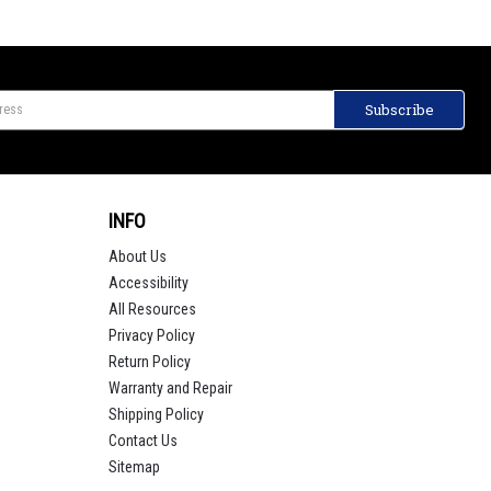
INFO
About Us
Accessibility
All Resources
Privacy Policy
Return Policy
Warranty and Repair
Shipping Policy
Contact Us
Sitemap