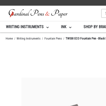
Se
Ke
WRITING INSTRUMENTS
INK
SHOP BY BR
Home
Writing Instruments
Fountain Pens
TWSBI ECO Fountain Pen - Black 