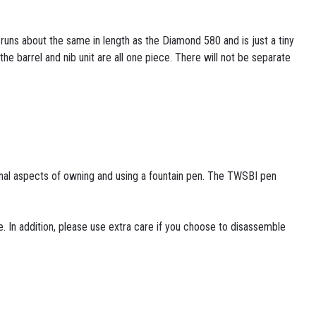
runs about the same in length as the Diamond 580 and is just a tiny
e barrel and nib unit are all one piece. There will not be separate
ional aspects of owning and using a fountain pen. The TWSBI pen
. In addition, please use extra care if you choose to disassemble