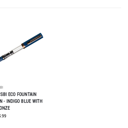
BI
SBI ECO FOUNTAIN
N - INDIGO BLUE WITH
ONZE
5.99