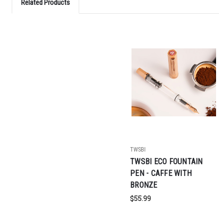
Related Products
TWSBI
TWSBI ECO FOUNTAIN
PEN - CAFFE WITH
BRONZE
$55.99