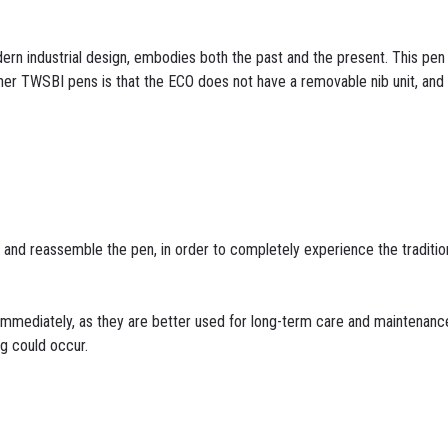
rn industrial design, embodies both the past and the present. This pen 
er TWSBI pens is that the ECO does not have a removable nib unit, and th
e and reassemble the pen, in order to completely experience the tradit
mmediately, as they are better used for long-term care and maintenance
ng could occur.