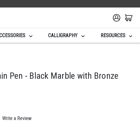
CCESSORIES
CALLIGRAPHY
RESOURCES
n Pen - Black Marble with Bronze
Write a Review