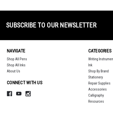
SUBSCRIBE TO OUR NEWSLETTER
NAVIGATE
CATEGORIES
Shop All Pens
Writing Instrumen
Shop All Inks
Ink
About Us
Shop By Brand
Stationery
CONNECT WITH US
Repair Supplies
Accessories
Calligraphy
Resources