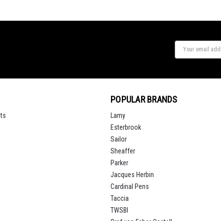
POPULAR BRANDS
ts
Lamy
Esterbrook
Sailor
Sheaffer
Parker
Jacques Herbin
Cardinal Pens
Taccia
TWSBI