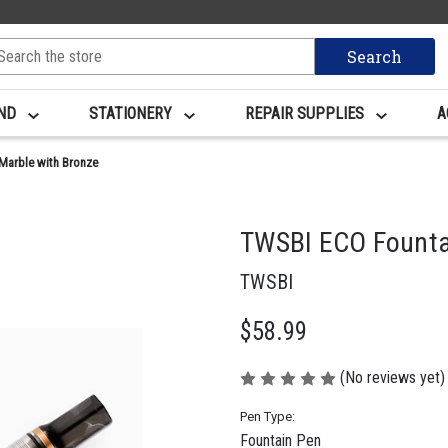
arch
yword:
AND
STATIONERY
REPAIR SUPPLIES
A
Marble with Bronze
TWSBI ECO Fountai
TWSBI
$58.99
(No reviews yet)
Pen Type:
Fountain Pen