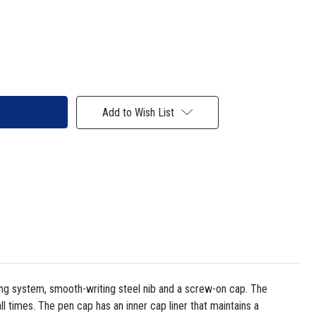
Add to Wish List
ling system, smooth-writing steel nib and a screw-on cap. The
ll times. The pen cap has an inner cap liner that maintains a