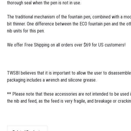
thorough seal when the pen is not in use.
The traditional mechanism of the fountain pen, combined with a mode
bit thinner. One difference between the ECO fountain pen and the oth
nib units for this pen.
We offer Free Shipping on all orders over $69 for US customers!
TWSBI believes that it is important to allow the user to disassembl
packaging includes a wrench and silicone grease.
** Please note that these accessories are not intended to be used i
the nib and feed, as the feed is very fragile, and breakage or cracki