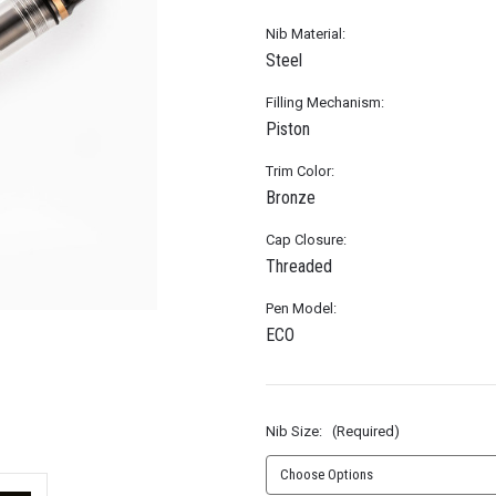
Nib Material:
Steel
Filling Mechanism:
Piston
Trim Color:
Bronze
Cap Closure:
Threaded
Pen Model:
ECO
Nib Size:
(Required)