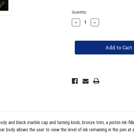
Current
Quantity:
Stock:
Decrease
Increase
Quantity
Quantity
of
of
TWSBI
TWSBI
ECO
ECO
Fountain
Fountain
Pen
Pen
-
-
Black
Black
Marble
Marble
with
with
Bronze
Bronze
dy and black marble cap and turning knob, bronze trim, a piston ink-fil
ar body allows the user to view the level of ink remaining in the pen at a