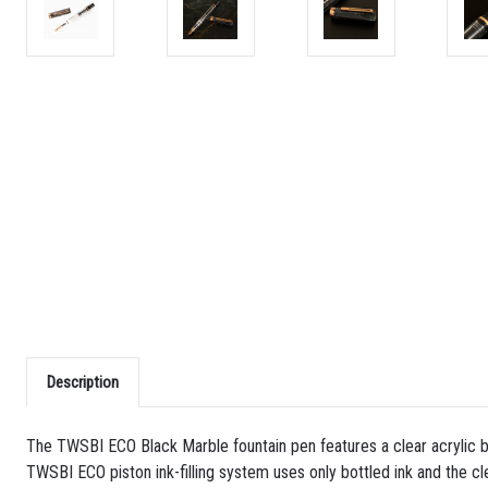
Description
The TWSBI ECO Black Marble fountain pen features a clear acrylic bo
TWSBI ECO piston ink-filling system uses only bottled ink and the cle