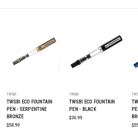
TWSBI
TWSBI
TWS
TWSBI ECO FOUNTAIN
TWSBI ECO FOUNTAIN
TW
PEN - SERPENTINE
PEN - BLACK
PE
BRONZE
BR
$36.99
$58.99
$5