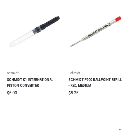
Schmidt
Schmidt
SCHMIDT K1 INTERNATIONAL
SCHMIDT P900 BALLPOINT REFILL
PISTON CONVERTER
- RED, MEDIUM
$6.00
$5.25