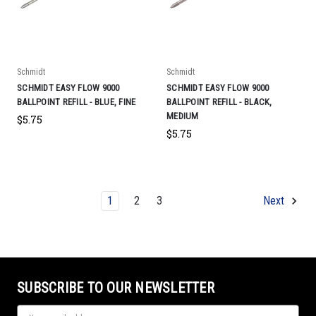
Schmidt
Schmidt
SCHMIDT EASY FLOW 9000
SCHMIDT EASY FLOW 9000
BALLPOINT REFILL - BLUE, FINE
BALLPOINT REFILL - BLACK,
MEDIUM
$5.75
$5.75
1
2
3
Next
SUBSCRIBE TO OUR NEWSLETTER