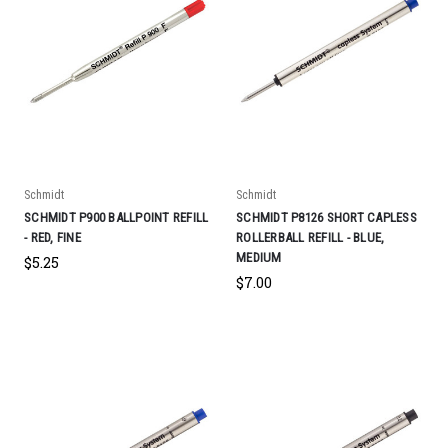
Schmidt
Schmidt
SCHMIDT P900 BALLPOINT REFILL
SCHMIDT P8126 SHORT CAPLESS
- RED, FINE
ROLLERBALL REFILL - BLUE,
MEDIUM
$5.25
$7.00