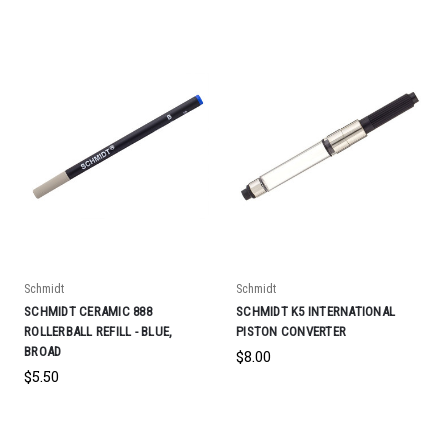
Schmidt
Schmidt
SCHMIDT CERAMIC 888
SCHMIDT K5 INTERNATIONAL
ROLLERBALL REFILL - BLUE,
PISTON CONVERTER
BROAD
$8.00
$5.50