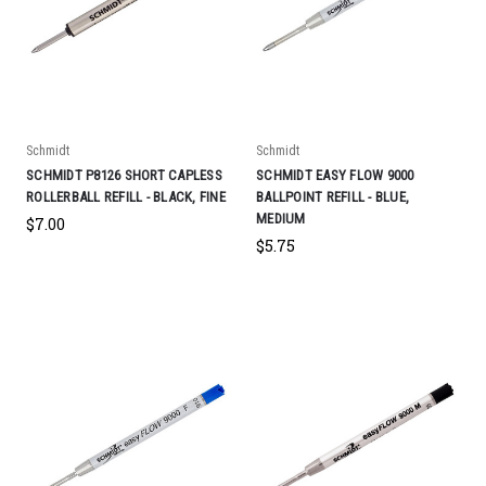
Schmidt
Schmidt
SCHMIDT P8126 SHORT CAPLESS
SCHMIDT EASY FLOW 9000
ROLLERBALL REFILL - BLACK, FINE
BALLPOINT REFILL - BLUE,
MEDIUM
$7.00
$5.75