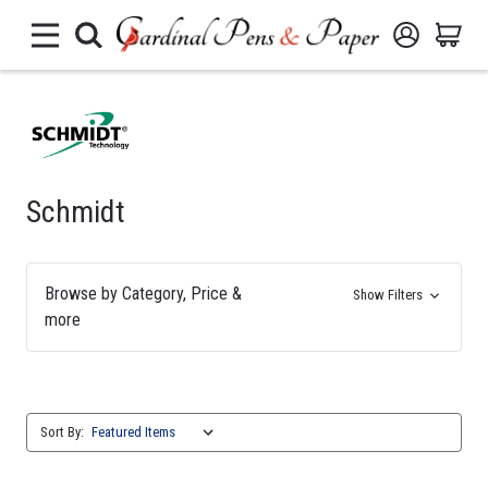
Schmidt
Browse by Category, Price &
Show Filters
more
Sort By: