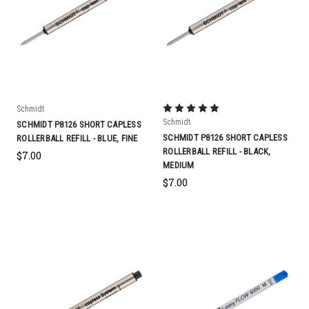
Schmidt
Schmidt
SCHMIDT P8126 SHORT CAPLESS
SCHMIDT P8126 SHORT CAPLESS
ROLLERBALL REFILL - BLUE, FINE
ROLLERBALL REFILL - BLACK,
$7.00
MEDIUM
$7.00