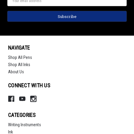
NAVIGATE
Shop All Pens
Shop All Inks
About Us
CONNECT WITH US
CATEGORIES
Writing Instruments
Ink