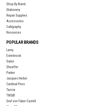
Shop By Brand
Stationery
Repair Supplies
Accessories
Calligraphy
Resources
POPULAR BRANDS
Lamy
Esterbrook
Sailor
Sheaffer
Parker
Jacques Herbin
Cardinal Pens
Taccia
TWSBI
Graf von Faber-Castell