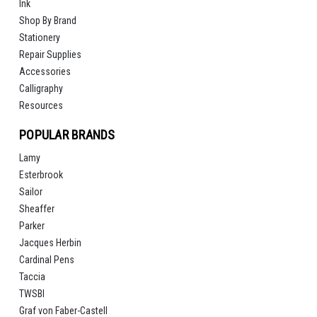
Ink
Shop By Brand
Stationery
Repair Supplies
Accessories
Calligraphy
Resources
POPULAR BRANDS
Lamy
Esterbrook
Sailor
Sheaffer
Parker
Jacques Herbin
Cardinal Pens
Taccia
TWSBI
Graf von Faber-Castell