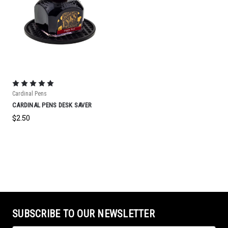
Cardinal Pens
CARDINAL PENS DESK SAVER
$2.50
SUBSCRIBE TO OUR NEWSLETTER