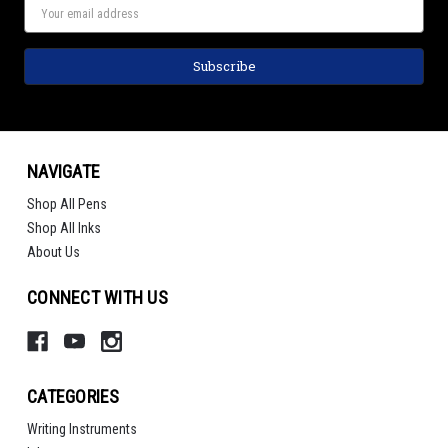
NAVIGATE
Shop All Pens
Shop All Inks
About Us
CONNECT WITH US
CATEGORIES
Writing Instruments