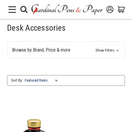
Desk Accessories
Browse by Brand, Price & more
Show Filters
Sort By: