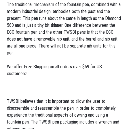
The traditional mechanism of the fountain pen, combined with a
modern industrial design, embodies both the past and the
present. This pen runs about the same in length as the Diamond
580 and is just a tiny bit thinner. One difference between the
ECO fountain pen and the other TWSBI pens is that the ECO
does not have a removable nib unit, and the barrel and nib unit
are all one piece. There will not be separate nib units for this
pen.
We offer Free Shipping on all orders over $69 for US
customers!
TWSBI believes that it is important to allow the user to
disassemble and reassemble the pen, in order to completely
experience the traditional aspects of owning and using a
fountain pen. The TWSBI pen packaging includes a wrench and
silicone grease.