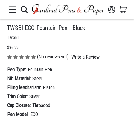
TWSBI ECO Fountain Pen - Black
TWSBI
$36.99
(No reviews yet)
Write a Review
Pen Type:
Fountain Pen
Nib Material:
Steel
Filling Mechanism:
Piston
Trim Color:
Silver
Cap Closure:
Threaded
Pen Model:
ECO