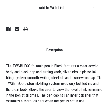
-
-
Black
Black
Add to Wish List
Description
The TWSBI ECO fountain pen in Black features a clear acrylic
body and black cap and turning knob, silver trim, a piston ink-
filling system, smooth-writing steel nib and a screw-on cap. The
TWSBI ECO piston ink-filling system uses only bottled ink and
the clear body allows the user to view the level of ink remaining
in the pen at all times. The pen cap has an inner cap liner that
maintains a thorough seal when the pen is not in use.