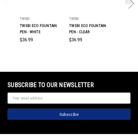
TWSBI
TWSBI
TWSBI
TWSBI ECO FOUNTAIN
TWSBI ECO FOUNTAIN
TWSBI ECO
PEN - WHITE
PEN - CLEAR
PEN - CAFF
BRONZE
$36.99
$36.99
$55.99
SUBSCRIBE TO OUR NEWSLETTER