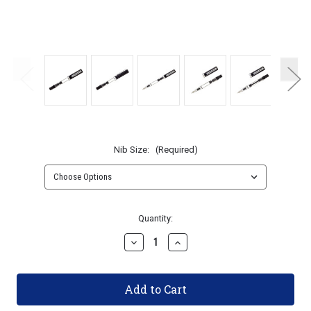
Nib Size:
(Required)
Current
Quantity:
Stock:
Decrease
Increase
Quantity
Quantity
of
of
TWSBI
TWSBI
ECO
ECO
Fountain
Fountain
Pen
Pen