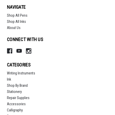
NAVIGATE
Shop All Pens
Shop All Inks
About Us
CONNECT WITH US
CATEGORIES
Writing Instruments
Ink
Shop By Brand
Stationery
Repair Supplies
Accessories
Calligraphy