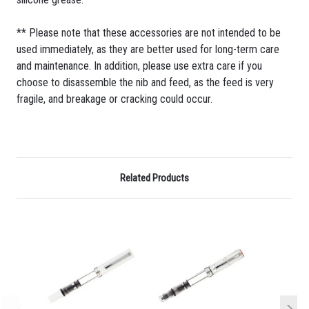
** Please note that these accessories are not intended to be
used immediately, as they are better used for long-term care
and maintenance. In addition, please use extra care if you
choose to disassemble the nib and feed, as the feed is very
fragile, and breakage or cracking could occur.
Related Products