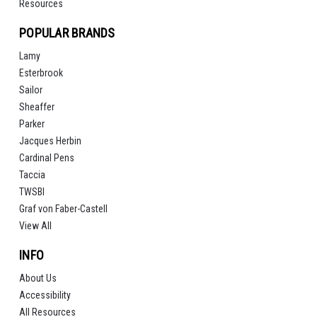
Resources
POPULAR BRANDS
Lamy
Esterbrook
Sailor
Sheaffer
Parker
Jacques Herbin
Cardinal Pens
Taccia
TWSBI
Graf von Faber-Castell
View All
INFO
About Us
Accessibility
All Resources