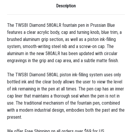
Description
The TWSBI Diamond 580ALR fountain pen in Prussian Blue
features a clear acrylic body, cap and turning knob, blue trim, a
brushed aluminum grip section, as well as a piston ink-filling
system, smooth-writing steel nib and a screw-on cap. The
aluminum in the new 580ALR has been updated with circular
engravings in the grip and cap area, and a subtle matte finish.
The TWSBI Diamond 580AL piston ink-filling system uses only
bottled ink and the clear body allows the user to view the level
of ink remaining in the pen at all times. The pen cap has an inner
cap liner that maintains a thorough seal when the pen is not in
use. The traditional mechanism of the fountain pen, combined
with a modern industrial design, embodies both the past and the
present.
We offer Free Shipping on all orders over $69 for US