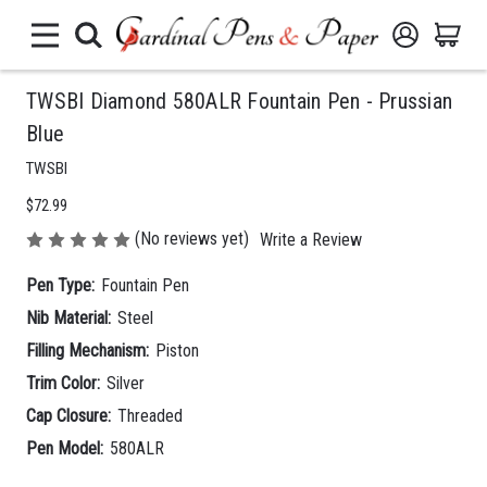
TWSBI Diamond 580ALR Fountain Pen - Prussian
Blue
TWSBI
$72.99
(No reviews yet)
Write a Review
Pen Type:
Fountain Pen
Nib Material:
Steel
Filling Mechanism:
Piston
Trim Color:
Silver
Cap Closure:
Threaded
Pen Model:
580ALR