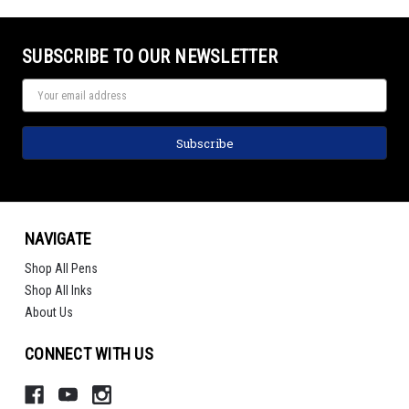
SUBSCRIBE TO OUR NEWSLETTER
NAVIGATE
Shop All Pens
Shop All Inks
About Us
CONNECT WITH US