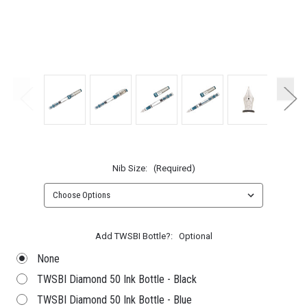
Nib Size:
(Required)
Add TWSBI Bottle?:
Optional
None
TWSBI Diamond 50 Ink Bottle - Black
TWSBI Diamond 50 Ink Bottle - Blue