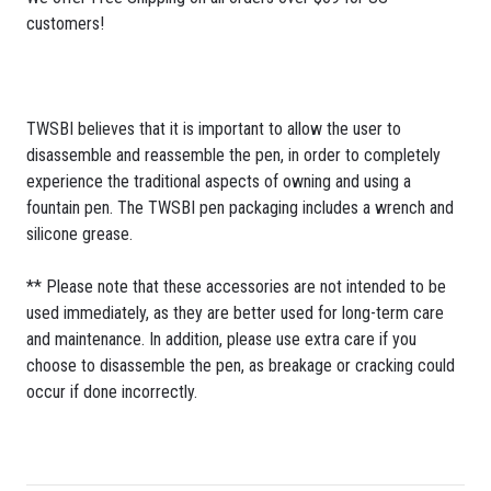
customers!
TWSBI believes that it is important to allow the user to
disassemble and reassemble the pen, in order to completely
experience the traditional aspects of owning and using a
fountain pen. The TWSBI pen packaging includes a wrench and
silicone grease.
** Please note that these accessories are not intended to be
used immediately, as they are better used for long-term care
and maintenance. In addition, please use extra care if you
choose to disassemble the pen, as breakage or cracking could
occur if done incorrectly.