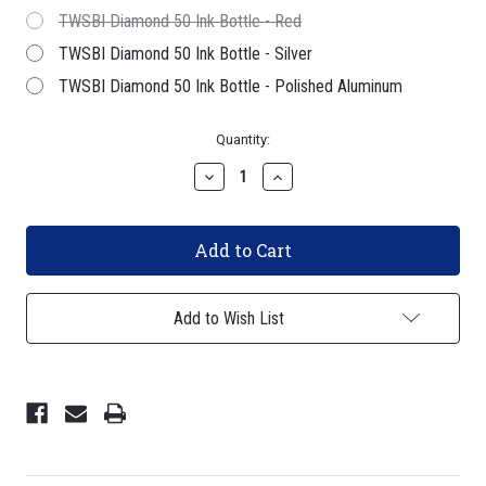
TWSBI Diamond 50 Ink Bottle - Red
TWSBI Diamond 50 Ink Bottle - Silver
TWSBI Diamond 50 Ink Bottle - Polished Aluminum
Current
Quantity:
Stock:
Decrease
Increase
Quantity
Quantity
of
of
TWSBI
TWSBI
Diamond
Diamond
580ALR
580ALR
Fountain
Fountain
Pen
Pen
-
-
Add to Wish List
Prussian
Prussian
Blue
Blue