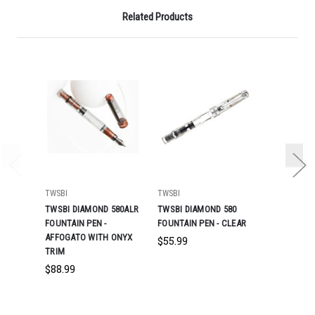
Related Products
TWSBI
TWSBI
TWSBI
TWSBI DIAMOND 580ALR
TWSBI DIAMOND 580
TWSBI DIA
FOUNTAIN PEN -
FOUNTAIN PEN - CLEAR
FOUNTAIN P
AFFOGATO WITH ONYX
$55.99
$55.99
TRIM
$88.99