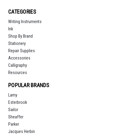
CATEGORIES
Writing Instruments
Ink
Shop By Brand
Stationery
Repair Supplies
Accessories
Calligraphy
Resources
POPULAR BRANDS
Lamy
Esterbrook
Sailor
Sheaffer
Parker
Jacques Herbin