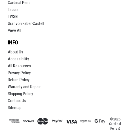
Cardinal Pens
Taccia
TWSBI
Graf von Faber-Castell
View All
INFO
About Us
Accessibility
All Resources
Privacy Policy
Return Policy
Warranty and Repair
Shipping Policy
Contact Us
Sitemap
© 2026
Cardinal
Pens &