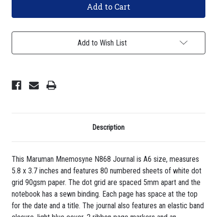
Mnemosyne
Mnemosyne
N868
N868
Journal
Journal
-
-
A6,
A6,
Add to Wish List
Dot
Dot
Grid
Grid
-
-
Light
Light
Blue
Blue
Description
This Maruman Mnemosyne N868 Journal is A6 size, measures
5.8 x 3.7 inches and features 80 numbered sheets of white dot
grid 90gsm paper. The dot grid are spaced 5mm apart and the
notebook has a sewn binding. Each page has space at the top
for the date and a title. The journal also features an elastic band