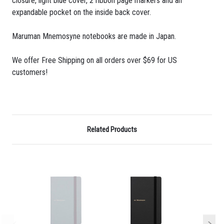
closure, light blue cover, 2 ribbon page markers and an
expandable pocket on the inside back cover.
Maruman Mnemosyne notebooks are made in Japan.
We offer Free Shipping on all orders over $69 for US
customers!
Related Products