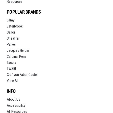
Resources
POPULAR BRANDS
Lamy
Esterbrook
Sailor
Sheaffer
Parker
Jacques Herbin
Cardinal Pens
Taccia
TWSBI
Graf von Faber-Castell
View All
INFO
About Us
Accessibility
All Resources