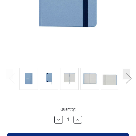
Current
Quantity:
Stock:
Decrease
Increase
Quantity
Quantity
of
of
Maruman
Maruman