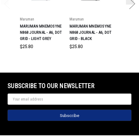
Maruman
Maruman
Maruman
MARUMAN MNEMOSYNE
MARUMAN MNEMOSYNE
MARUMAN 
N868 JOURNAL - A6, DOT
N868 JOURNAL - A6, DOT
N868 JOURN
GRID - LIGHT GREY
GRID - BLACK
GRID - NAV
$25.80
$25.80
$25.80
SUBSCRIBE TO OUR NEWSLETTER