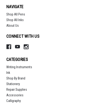
NAVIGATE
Shop All Pens
Shop All Inks
About Us
CONNECT WITH US
CATEGORIES
Writing Instruments
Ink
Shop By Brand
Stationery
Repair Supplies
Accessories
Calligraphy