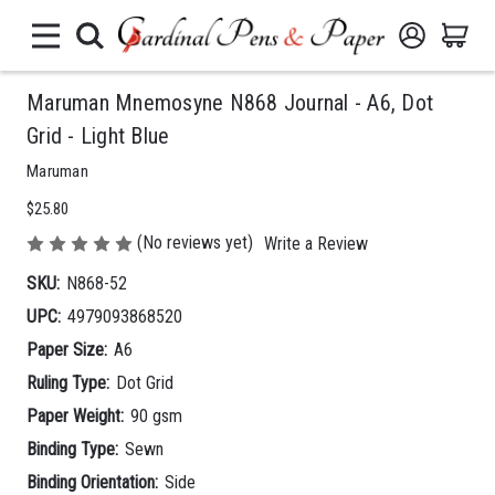
Maruman Mnemosyne N868 Journal - A6, Dot
Grid - Light Blue
Maruman
$25.80
(No reviews yet)
Write a Review
SKU:
N868-52
UPC:
4979093868520
Paper Size:
A6
Ruling Type:
Dot Grid
Paper Weight:
90 gsm
Binding Type:
Sewn
Binding Orientation:
Side