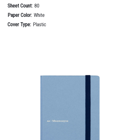
Sheet Count:
80
Paper Color:
White
Cover Type:
Plastic