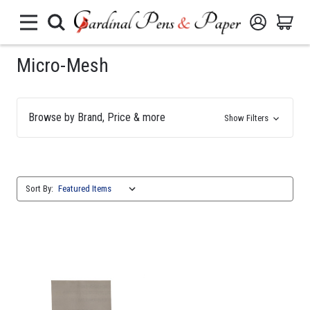
Micro-Mesh
Browse by Brand, Price & more
Show Filters
Sort By: