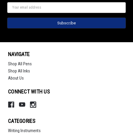
NAVIGATE
Shop All Pens
Shop All Inks
About Us
CONNECT WITH US
CATEGORIES
Writing Instruments