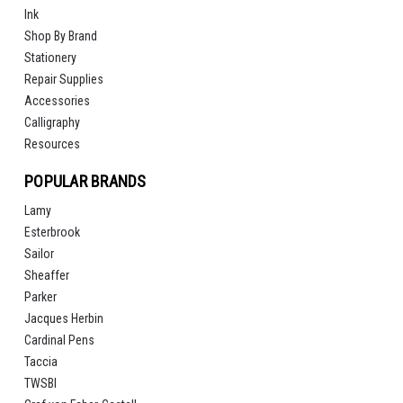
Ink
Shop By Brand
Stationery
Repair Supplies
Accessories
Calligraphy
Resources
POPULAR BRANDS
Lamy
Esterbrook
Sailor
Sheaffer
Parker
Jacques Herbin
Cardinal Pens
Taccia
TWSBI