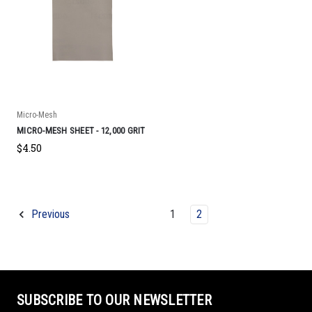
Micro-Mesh
MICRO-MESH SHEET - 12,000 GRIT
$4.50
1
2
Previous
SUBSCRIBE TO OUR NEWSLETTER