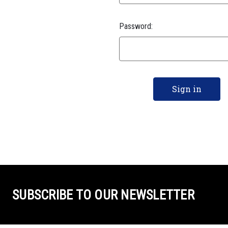
Password:
SUBSCRIBE TO OUR NEWSLETTER