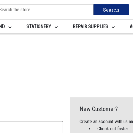
arch
yword:
AND
STATIONERY
REPAIR SUPPLIES
A
New Customer?
Create an account with us and
Check out faster