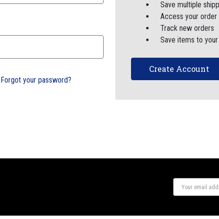
Save multiple ship
Access your order 
Track new orders
Save items to your
Create Account
Forgot your password?