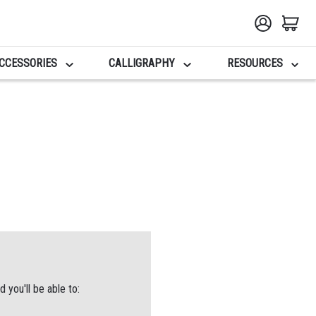
CCESSORIES
CALLIGRAPHY
RESOURCES
 you'll be able to: