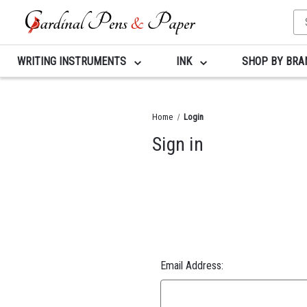
Se
Ke
WRITING INSTRUMENTS
INK
SHOP BY BR
Home
Login
Sign in
Email Address: