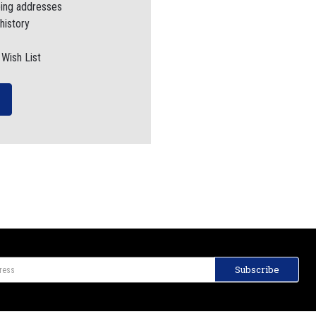
ping addresses
history
 Wish List